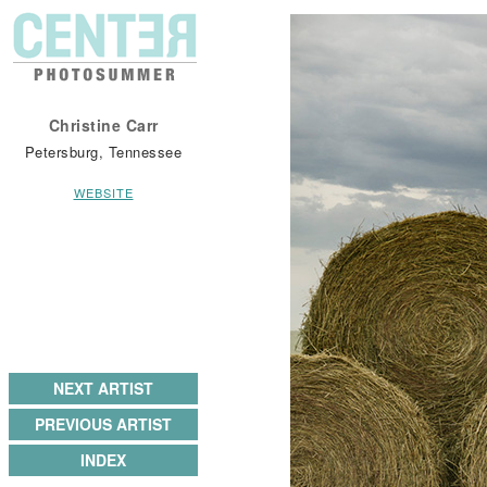
Christine Carr
Petersburg, Tennessee
WEBSITE
NEXT ARTIST
PREVIOUS ARTIST
INDEX