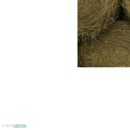
© 2019
CENTER